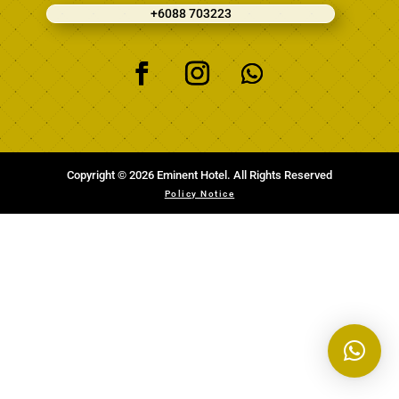
+6088 703223
Copyright © 2026 Eminent Hotel. All Rights Reserved
Policy Notice