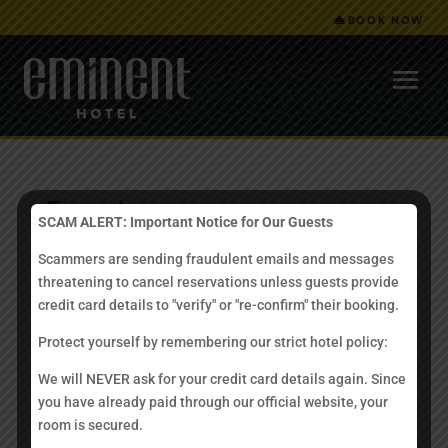
BOOK NOW
Enquiry
SCAM ALERT: Important Notice for Our Guests
Scammers are sending fraudulent emails and messages
Have a question? Please feel free to call us at
+6 088
threatening to cancel reservations unless guests provide
703223
/
+6 088 718823
.
credit card details to "verify" or "re-confirm" their booking.
Alternatively, you may send us a written enquiry through
Protect yourself by remembering our strict hotel policy:
the contact form below.
We will NEVER ask for your credit card details again. Since
[contact-form to=’rooms@eminenthotel.com’
you have already paid through our official website, your
subject=’Website Enquiry’][contact-field label=’Name’
room is secured.
type=’name’ required=’1’/][contact-field label=’Email’