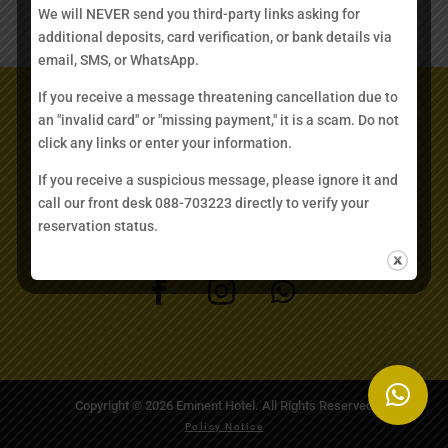
type=’email’ required=’1’/][contact-field
We will NEVER send you third-party links asking for
label=’Comment’ type=’textarea’ required=’1’/][/contact-
additional deposits, card verification, or bank details via
form]
email, SMS, or WhatsApp.
If you receive a message threatening cancellation due to
GET IN TOUCH
an "invalid card" or "missing payment," it is a scam. Do not
click any links or enter your information.
rooms@eminenthotel.com
If you receive a suspicious message, please ignore it and
call our front desk 088-703223 directly to verify your
+6088 703223
reservation status.
Copyright © 2026 Eminent Hotel. All Rights Reserved
Policy Notice